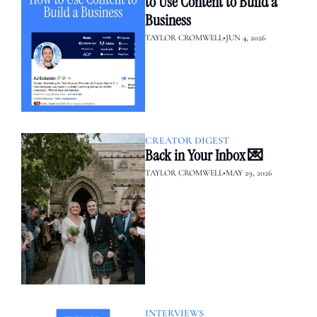
to Use Content to Build a 
Business
TAYLOR CROMWELL
•
JUN 4, 2026
CREATOR DIGEST
Back in Your Inbox 💌
TAYLOR CROMWELL
•
MAY 29, 2026
INTERVIEWS