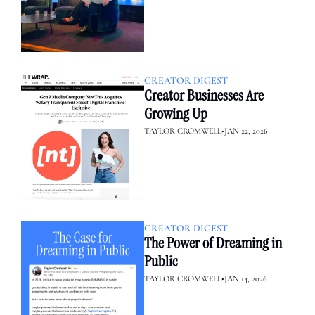
CREATOR DIGEST
Creator Businesses Are 
Growing Up
TAYLOR CROMWELL
•
JAN 22, 2026
CREATOR DIGEST
The Power of Dreaming in 
Public
TAYLOR CROMWELL
•
JAN 14, 2026