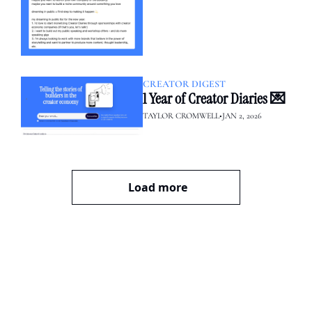
CREATOR DIGEST
1 Year of Creator Diaries 💌
TAYLOR CROMWELL
•
JAN 2, 2026
Load more
creator diaries 📓
We’re telling the stories of 
builders in the creator 