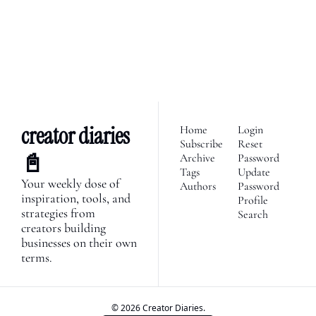
Subscribe
economy. Join 2,100+ 
founders, creator economy 
I consent to receive newsletters 
via email.
Terms of use
and
enthusiasts & newsletters 
Privacy policy
.
nerds. 
creator diaries 
Home
Login
Subscribe
Reset 
📓
Archive
Password
Tags
Update 
Your weekly dose of 
Authors
Password
inspiration, tools, and 
Profile
strategies from 
Search
creators building 
businesses on their own 
terms.
© 2026 Creator Diaries.