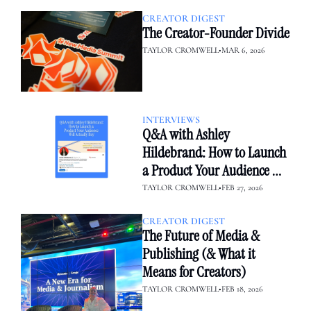
CREATOR DIGEST
The Creator-Founder Divide
TAYLOR CROMWELL
•
MAR 6, 2026
INTERVIEWS
Q&A with Ashley 
Hildebrand: How to Launch 
a Product Your Audience 
Will Actually Buy
TAYLOR CROMWELL
•
FEB 27, 2026
CREATOR DIGEST
The Future of Media & 
Publishing (& What it 
Means for Creators)
TAYLOR CROMWELL
•
FEB 18, 2026