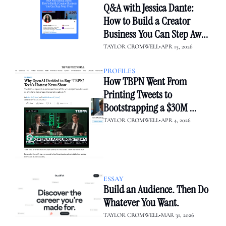
Q&A with Jessica Dante: 
How to Build a Creator 
Business You Can Step Away 
From
TAYLOR CROMWELL
•
APR 15, 2026
PROFILES
How TBPN Went From 
Printing Tweets to 
Bootstrapping a $30M 
Media Empire — Then Sold 
TAYLOR CROMWELL
•
APR 4, 2026
to OpenAI
ESSAY
Build an Audience. Then Do 
Whatever You Want.
TAYLOR CROMWELL
•
MAR 31, 2026