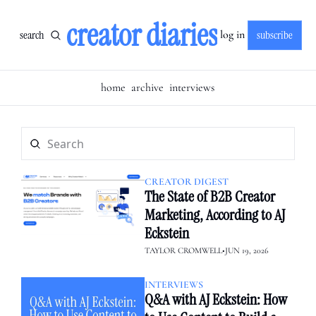
creator diaries
search
subscribe
log in
home
archive
interviews
CREATOR DIGEST
The State of B2B Creator 
Marketing, According to AJ 
Eckstein
TAYLOR CROMWELL
•
JUN 19, 2026
INTERVIEWS
Q&A with AJ Eckstein: How 