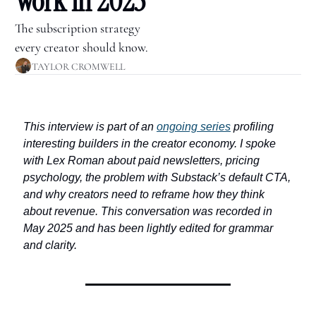
Work in 2025
The subscription strategy 
every creator should know.
TAYLOR CROMWELL
This interview is part of an 
ongoing series
 profiling 
interesting builders in the creator economy. I spoke 
with Lex Roman about paid newsletters, pricing 
psychology, the problem with Substack’s default CTA, 
and why creators need to reframe how they think 
about revenue. This conversation was recorded in 
May 2025 and has been lightly edited for grammar 
and clarity.