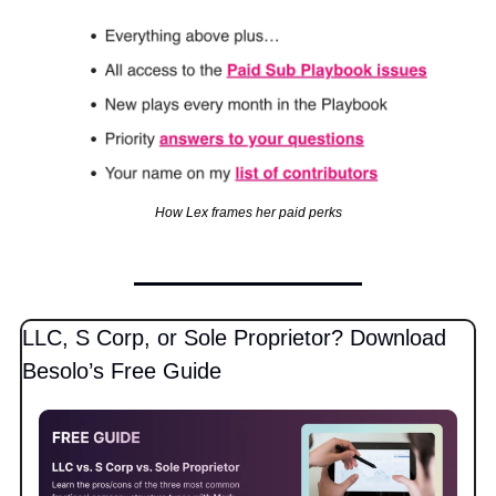
How Lex frames her paid perks
LLC, S Corp, or Sole Proprietor? Download 
Besolo’s Free Guide