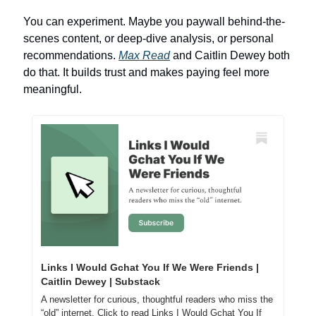
You can experiment. Maybe you paywall behind-the-
scenes content, or deep-dive analysis, or personal 
recommendations. 
Max Read
 and Caitlin Dewey both 
do that. It builds trust and makes paying feel more 
meaningful.
Links I Would Gchat You If We Were Friends | 
Caitlin Dewey | Substack
A newsletter for curious, thoughtful readers who miss the 
“old” internet. Click to read Links I Would Gchat You If 