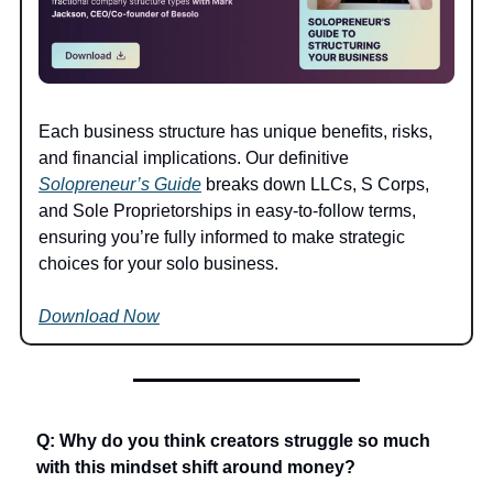
Each business structure has unique benefits, risks, 
and financial implications. Our definitive 
Solopreneur’s Guide
 breaks down LLCs, S Corps, 
and Sole Proprietorships in easy-to-follow terms, 
ensuring you’re fully informed to make strategic 
choices for your solo business.
Download Now
Q: Why do you think creators struggle so much 
with this mindset shift around money?