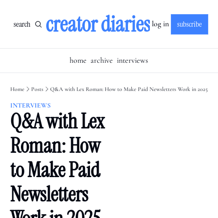
creator diaries
search
subscribe
log in
home
archive
interviews
Home
Posts
Q&A with Lex Roman: How to Make Paid Newsletters Work in 2025
INTERVIEWS
Q&A with Lex 
Roman: How 
to Make Paid 
Newsletters 