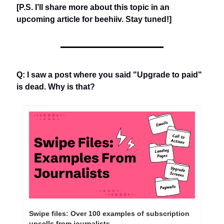
[P.S. I’ll share more about this topic in an 
upcoming article for beehiiv. Stay tuned!]
Q: I saw a post where you said "Upgrade to paid" 
is dead. Why is that?
Swipe files: Over 100 examples of subscription 
upsells from journalists