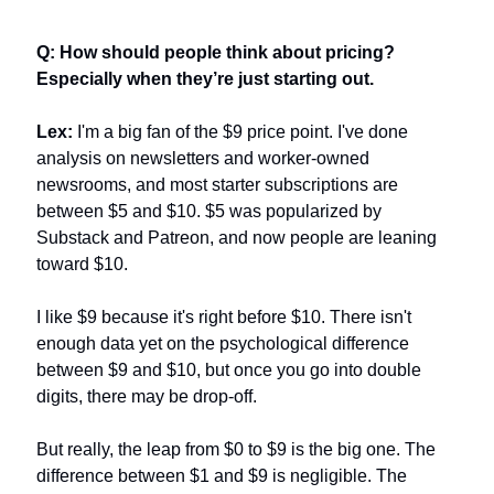
Q: How should people think about pricing? 
Especially when they’re just starting out.
Lex:
 I'm a big fan of the $9 price point. I've done 
analysis on newsletters and worker-owned 
newsrooms, and most starter subscriptions are 
between $5 and $10. $5 was popularized by 
Substack and Patreon, and now people are leaning 
toward $10.
I like $9 because it's right before $10. There isn't 
enough data yet on the psychological difference 
between $9 and $10, but once you go into double 
digits, there may be drop-off.
But really, the leap from $0 to $9 is the big one. The 
difference between $1 and $9 is negligible. The 