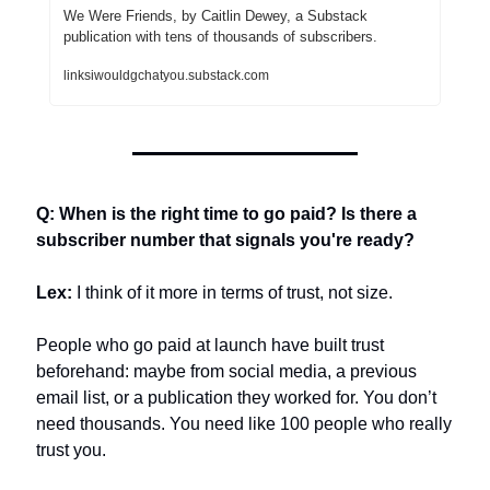
We Were Friends, by Caitlin Dewey, a Substack 
publication with tens of thousands of subscribers.
linksiwouldgchatyou.substack.com
Q: When is the right time to go paid? Is there a 
subscriber number that signals you're ready?
Lex:
 I think of it more in terms of trust, not size.
People who go paid at launch have built trust 
beforehand: maybe from social media, a previous 
email list, or a publication they worked for. You don’t 
need thousands. You need like 100 people who really 
trust you.