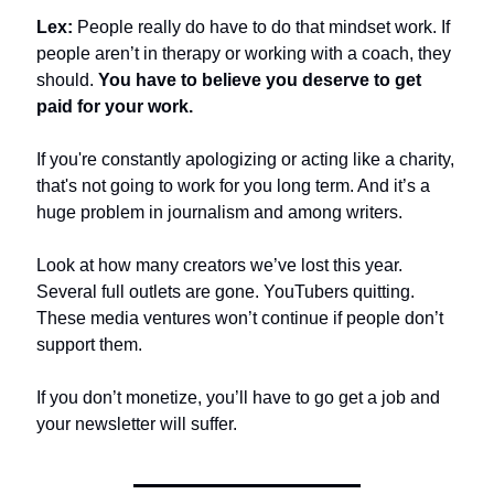
Lex:
 People really do have to do that mindset work. If 
people aren’t in therapy or working with a coach, they 
should. 
You have to believe you deserve to get 
paid for your work.
If you're constantly apologizing or acting like a charity, 
that's not going to work for you long term. And it’s a 
huge problem in journalism and among writers.
Look at how many creators we’ve lost this year. 
Several full outlets are gone. YouTubers quitting. 
These media ventures won’t continue if people don’t 
support them. 
If you don’t monetize, you’ll have to go get a job and 
your newsletter will suffer.