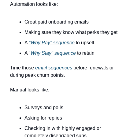
Automation looks like:
Great paid onboarding emails
Making sure they know what perks they get
A 
"Why Pay" sequence
 to upsell
A "
Why Stay" sequence
 to retain
Time those 
email sequences 
before renewals or 
during peak churn points.
Manual looks like:
Surveys and polls
Asking for replies
Checking in with highly engaged or 
completely disengaged subs