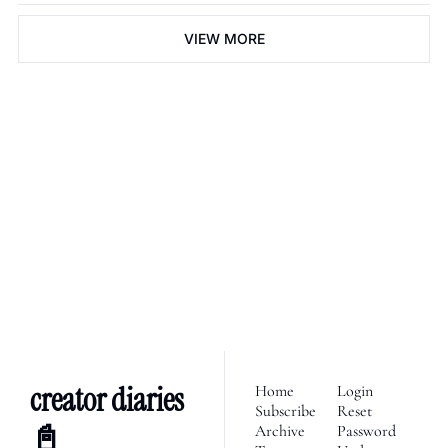
VIEW MORE
creator diaries 📓
We’re telling the stories of 
builders in the creator 
Subscribe
economy. Join 2,100+ 
founders, creator economy 
I consent to receive newsletters 
via email.
Terms of use
and
enthusiasts & newsletters 
Privacy policy
.
nerds. 
creator diaries 
Home
Login
Subscribe
Reset 
📓
Archive
Password