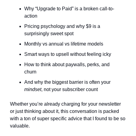
Why “Upgrade to Paid” is a broken call-to-
action
Pricing psychology and why $9 is a 
surprisingly sweet spot
Monthly vs annual vs lifetime models
Smart ways to upsell without feeling icky
How to think about paywalls, perks, and 
churn
And why the biggest barrier is often your 
mindset
, not your subscriber count
Whether you’re already charging for your newsletter 
or just thinking about it, this conversation is packed 
with a ton of super specific advice that I found to be so 
valuable. 