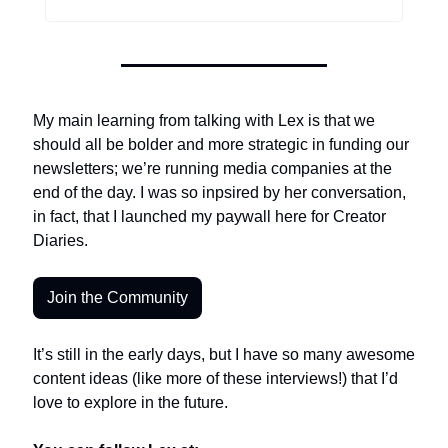
My main learning from talking with Lex is that we 
should all be bolder and more strategic in funding our 
newsletters; we’re running media companies at the 
end of the day. I was so inpsired by her conversation, 
in fact, that I launched my paywall here for Creator 
Diaries. 
Join the Community
It’s still in the early days, but I have so many awesome 
content ideas (like more of these interviews!) that I’d 
love to explore in the future. 