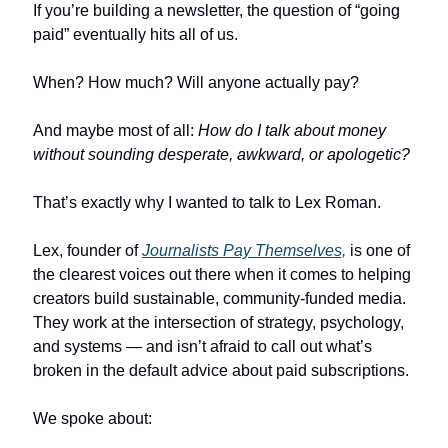
If you’re building a newsletter, the question of “going 
paid” eventually hits all of us.
When? How much? Will anyone actually pay?
And maybe most of all: 
How do I talk about money 
without sounding desperate, awkward, or apologetic?
That’s exactly why I wanted to talk to Lex Roman.
Lex, founder of 
Journalists Pay Themselves,
 is one of 
the clearest voices out there when it comes to helping 
creators build sustainable, community-funded media. 
They work at the intersection of strategy, psychology, 
and systems — and isn’t afraid to call out what’s 
broken in the default advice about paid subscriptions.
We spoke about: