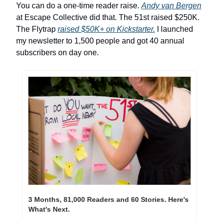
You can do a one-time reader raise. 
Andy van Bergen
at Escape Collective did that. The 51st raised $250K. 
The Flytrap 
raised $50K+ on Kickstarter.
 I launched 
my newsletter to 1,500 people and got 40 annual 
subscribers on day one.
3 Months, 81,000 Readers and 60 Stories. Here's 
What's Next.