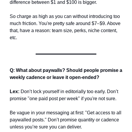
difference between $1 and $100 is bigger. 
So charge as high as you can without introducing too 
much friction. You're pretty safe around $7–$9. Above 
that, have a reason: team size, perks, niche content, 
etc.
Q: What about paywalls? Should people promise a 
weekly cadence or leave it open-ended?
Lex:
 Don’t lock yourself in editorially too early. Don’t 
promise "one paid post per week" if you're not sure.
Be vague in your messaging at first: "Get access to all 
paywalled posts." Don’t promise quantity or cadence 
unless you’re sure you can deliver.