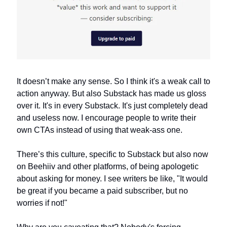
It doesn’t make any sense. So I think it's a weak call to 
action anyway. But also Substack has made us gloss 
over it. It's in every Substack. It's just completely dead 
and useless now. I encourage people to write their 
own CTAs instead of using that weak-ass one.
There’s this culture, specific to Substack but also now 
on Beehiiv and other platforms, of being apologetic 
about asking for money. I see writers be like, "It would 
be great if you became a paid subscriber, but no 
worries if not!" 