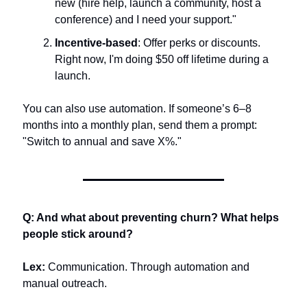
new (hire help, launch a community, host a 
conference) and I need your support."
Incentive-based
: Offer perks or discounts. 
Right now, I'm doing $50 off lifetime during a 
launch.
You can also use automation. If someone’s 6–8 
months into a monthly plan, send them a prompt: 
"Switch to annual and save X%."
Q: And what about preventing churn? What helps 
people stick around?
Lex:
 Communication. Through automation and 
manual outreach.