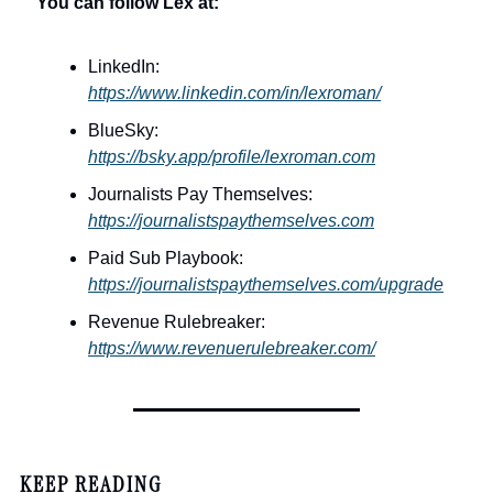
You can follow Lex at:
LinkedIn: 
https://www.linkedin.com/in/lexroman/
BlueSky: 
https://bsky.app/profile/lexroman.com
Journalists Pay Themselves: 
https://journalistspaythemselves.com
Paid Sub Playbook: 
https://journalistspaythemselves.com/upgrade
Revenue Rulebreaker: 
https://www.revenuerulebreaker.com/
KEEP READING