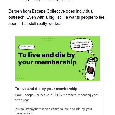
Bergen from Escape Collective does individual 
outreach. Even with a big list. He wants people to feel 
seen. That stuff really works.
To live and die by your membership
How Escape Collective KEEPS members renewing year 
after year
journalistspaythemselves.com/p/to-live-and-die-by-your-
membership