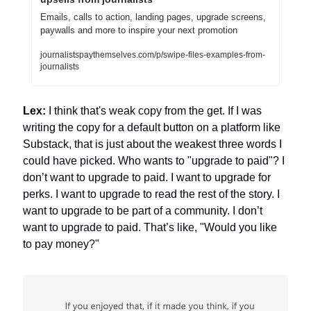
Emails, calls to action, landing pages, upgrade screens, 
paywalls and more to inspire your next promotion
journalistspaythemselves.com/p/swipe-files-examples-from-
journalists
Lex:
 I think that's weak copy from the get. If I was 
writing the copy for a default button on a platform like 
Substack, that is just about the weakest three words I 
could have picked. Who wants to "upgrade to paid"? I 
don’t want to upgrade to paid. I want to upgrade for 
perks. I want to upgrade to read the rest of the story. I 
want to upgrade to be part of a community. I don’t 
want to upgrade to paid. That’s like, "Would you like 
to pay money?"