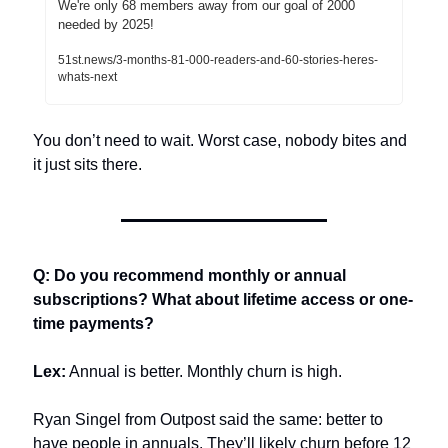
We're only 68 members away from our goal of 2000 
needed by 2025!
51st.news/3-months-81-000-readers-and-60-stories-heres-
whats-next
You don’t need to wait. Worst case, nobody bites and 
it just sits there.
Q: Do you recommend monthly or annual 
subscriptions? What about lifetime access or one-
time payments?
Lex:
 Annual is better. Monthly churn is high.
Ryan Singel from Outpost said the same: better to 
have people in annuals. They’ll likely churn before 12 