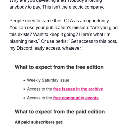
Why are you caveating that? Nobody's forcing 
anybody to pay. This isn't the electric company.
People need to frame their CTA as an opportunity. 
You can use your publication's mission: "Are you glad 
this exists? Want to keep it going? Here's what I’m 
planning next." Or use perks: "Get access to this post, 
my Discord, early access, whatever."