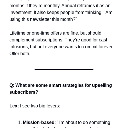
months if they’re monthly. Annual reframes it as an 
investment. It also keeps people from thinking, "Am I 
using this newsletter this month?"
Lifetime or one-time offers are fine, but should 
complement subscriptions. They’re good for cash 
infusions, but not everyone wants to commit forever. 
Offer both.
Q: What are some smart strategies for upselling 
subscribers?
Lex:
 I see two big levers:
Mission-based
: "I'm about to do something 