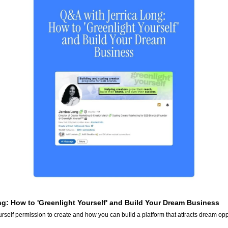
ng: How to 'Greenlight Yourself' and Build Your Dream Business
rself permission to create and how you can build a platform that attracts dream opp