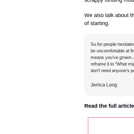
We also talk about th
of starting.
So for people hesitatin
be uncomfortable at fir
means you’ve grown. And
reframe it to “What mig
don’t need anyone’s pe
Jerrica Long
Read the full articl