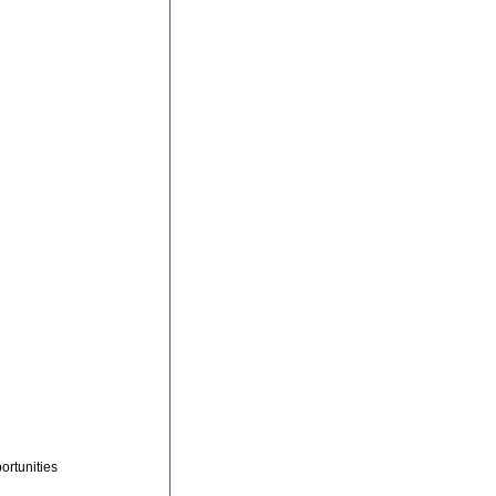
ortunities