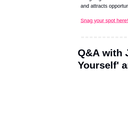
and attracts opportun
Snag your spot here
Q&A with J
Yourself' 