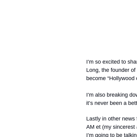
I’m so excited to shar
Long, the founder of
become “Hollywood op
I’m also breaking do
it’s never been a bet
Lastly in other news 
AM et (my sincerest 
I’m going to be talki