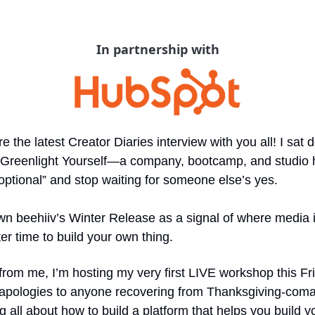
In partnership with
e the latest Creator Diaries interview with you all! I sat 
 Greenlight Yourself—a company, bootcamp, and studio h
tional” and stop waiting for someone else’s yes.
wn beehiiv’s Winter Release as a signal of where media 
ter time to build your own thing.
from me, I’m hosting my very first LIVE workshop this Friday
apologies to anyone recovering from Thanksgiving-coma 
ng all about how to build a platform that helps you build 