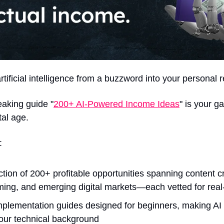
rtificial intelligence from a buzzword into your personal
aking guide "
200+ AI-Powered Income Ideas
" is your ga
tal age.
:
ction of 200+ profitable opportunities spanning content cr
ng, and emerging digital markets—each vetted for real-
mplementation guides designed for beginners, making AI 
your technical background