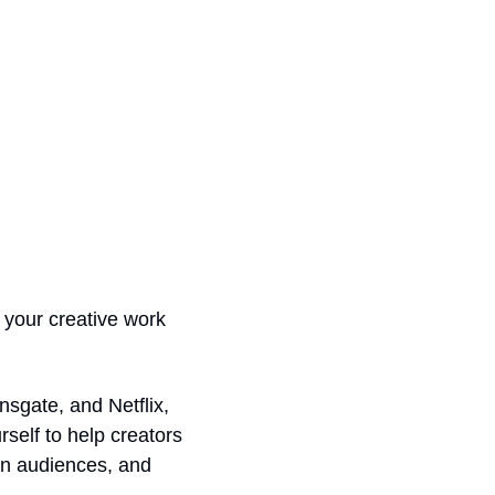
 your creative work 
gate, and Netflix, 
self to help creators 
n audiences, and 