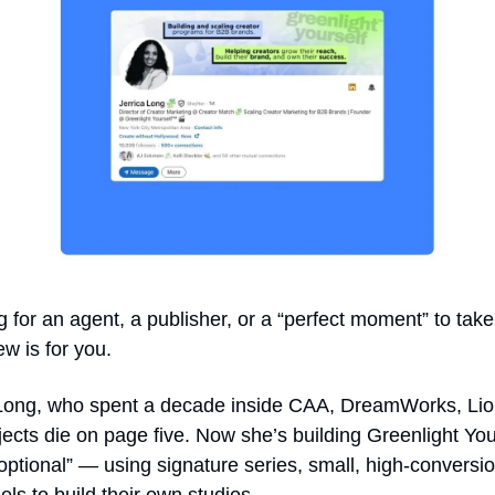
g for an agent, a publisher, or a “perfect moment” to take
ew is for you.
a Long, who spent a decade inside CAA, DreamWorks, Lions
ojects die on page five. Now she’s building Greenlight Your
tional” — using signature series, small, high-conversio
ls to build their own studios.