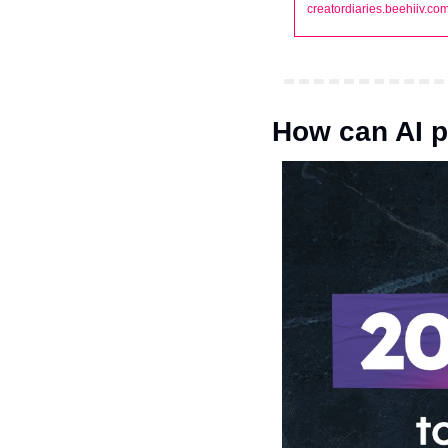
creatordiaries.beehiiv.co
How can AI 