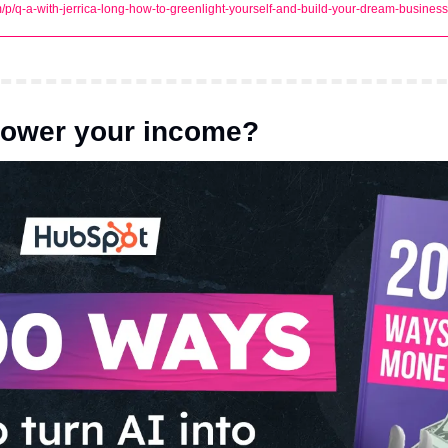
m/p/q-a-with-jerrica-long-how-to-greenlight-yourself-and-build-your-dream-business
power your income?