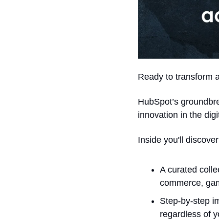
Ready to transform a
HubSpot’s groundbre
innovation in the digi
Inside you'll discover
A curated colle
commerce, gami
Step-by-step i
regardless of 