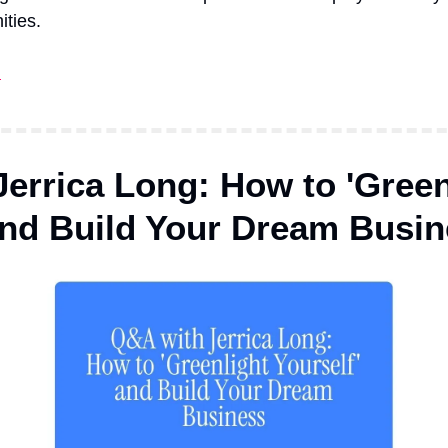
ities.
!
errica Long: How to 'Greenl
and Build Your Dream Busi