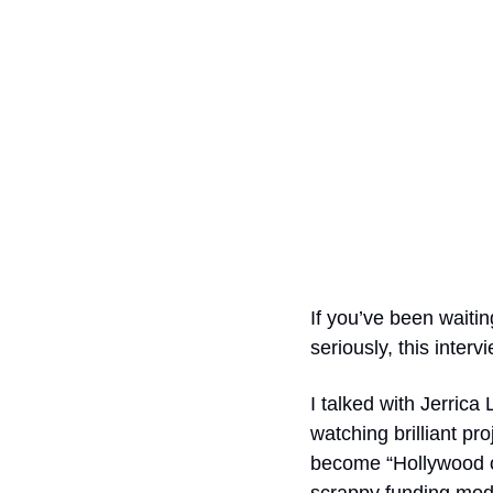
If you’ve been waitin
seriously, this intervi
I talked with Jerric
watching brilliant pr
become “Hollywood op
scrappy funding mode