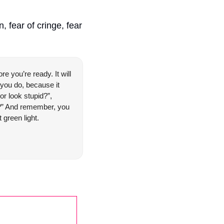
 fear of cringe, fear 
e you’re ready. It will 
 you do, because it 
r look stupid?”, 
ll?” And remember, you 
t green light.