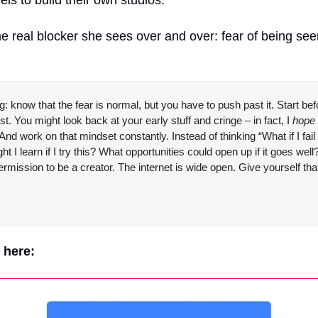
e real blocker she sees over and over: fear of being seen,
g: know that the fear is normal, but you have to push past it. Start befor
st. You might look back at your early stuff and cringe – in fact, I 
hope
 work on that mindset constantly. Instead of thinking “What if I fail o
ht I learn if I try this? What opportunities could open up if it goes we
rmission to be a creator. The internet is wide open. Give 
yourself
 tha
e here: