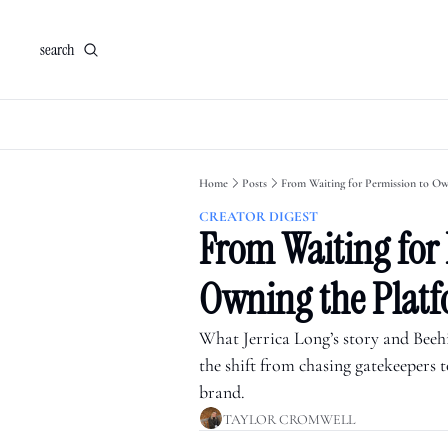
search
Home
Posts
From Waiting for Permission to Ow
CREATOR DIGEST
From Waiting for 
Owning the Plat
What Jerrica Long’s story and Beehii
the shift from chasing gatekeepers 
brand.
TAYLOR CROMWELL