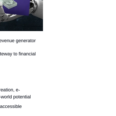
 revenue generator
teway to financial 
eation, e-
world potential
accessible 