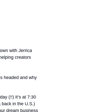
down with Jerrica 
elping creators 
is headed and why 
 (!!) It’s at 7:30 
back in the U.S.) 
your dream business 