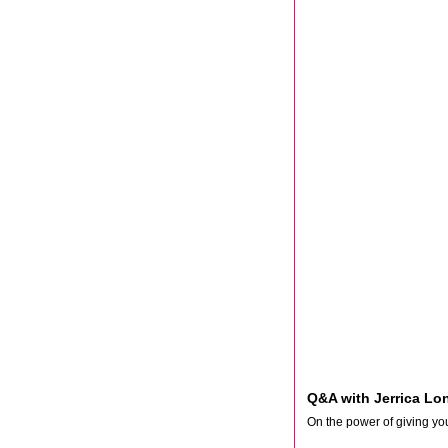
Q&A with Jerrica Lo
On the power of giving you