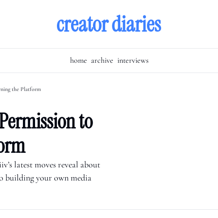
creator diaries
home
archive
interviews
ning the Platform
Permission to 
form
v’s latest moves reveal about 
to building your own media 