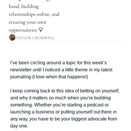
hand, building 
relationships online, and 
creating your own 
opportunities 💡
TAYLOR CROMWELL
I’ve been circling around a topic for this week’s 
newsletter until I noticed a little theme in my latest 
journaling (I love when that happens!) 
I keep coming back to this idea of betting on yourself, 
and why it matters so much when you’re building 
something. Whether you’re starting a podcast or 
launching a business or putting yourself out there in 
any way, 
you
 have to be your biggest advocate from 
day one. 