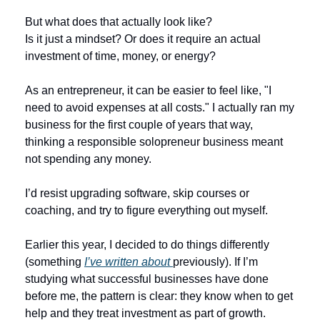
But what does that actually look like?
Is it just a mindset? Or does it require an actual 
investment of time, money, or energy?
As an entrepreneur, it can be easier to feel like, "I 
need to avoid expenses at all costs." I actually ran my 
business for the first couple of years that way, 
thinking a responsible solopreneur business meant 
not spending any money. 
I’d resist upgrading software, skip courses or 
coaching, and try to figure everything out myself. 
Earlier this year, I decided to do things differently 
(something 
I’ve written about 
previously). If I’m 
studying what successful businesses have done 
before me, the pattern is clear: they know when to get 
help and they treat investment as part of growth. 