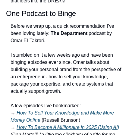
that feels like the DREAM.
One Podcast to Binge
Before we wrap up, a quick recommendation I’ve 
been loving lately: 
The Department
 podcast by 
Omar El-Takrori.
I stumbled on it a few weeks ago and have been 
binging episodes ever since. Omar talks about 
building your personal brand from the perspective of 
an entrepreneur - how to sell your knowledge, 
package your expertise, and create systems that 
actually support growth.
A few episodes I’ve bookmarked:
→ 
How To Sell Your Knowledge and Make More 
Money Online 
(Russell Brunson)
→ 
How To Become A Millionaire in 2025 (Using AI)
(Dan Martell) *a little too clickbaity of a title for me… 