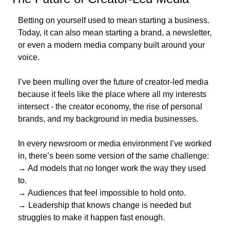
Betting on yourself used to mean starting a business. 
Today, it can also mean starting a brand, a newsletter, 
or even a modern media company built around your 
voice.
I’ve been mulling over the future of creator-led media 
because it feels like the place where all my interests 
intersect - the creator economy, the rise of personal 
brands, and my background in media businesses.
In every newsroom or media environment I’ve worked 
in, there’s been some version of the same challenge:
→ Ad models that no longer work the way they used 
to.
→ Audiences that feel impossible to hold onto.
→ Leadership that knows change is needed but 
struggles to make it happen fast enough.