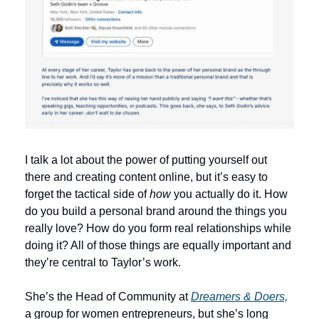
I talk a lot about the power of putting yourself out 
there and creating content online, but it’s easy to 
forget the tactical side of 
how
 you actually do it. How 
do you build a personal brand around the things you 
really love? How do you form real relationships while 
doing it? All of those things are equally important and 
they’re central to Taylor’s work.
She’s the Head of Community at 
Dreamers & Doers,
a group for women entrepreneurs, but she’s long 