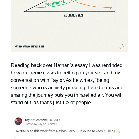
Reading back over Nathan’s essay I was reminded 
how on theme it was to betting on yourself and my 
conversation with Taylor. As he writes, “being 
someone who is actively pursuing their dreams and 
sharing the journey puts you in rarefied air. You will 
stand out, as that’s just 1% of people. 