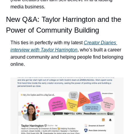
media business. 
New Q&A: Taylor Harrington and the 
Power of Community Building
This ties in perfectly with my latest 
Creator Diaries 
interview with Taylor Harrington
, who’s built a career 
around community and helping people find belonging 
online.