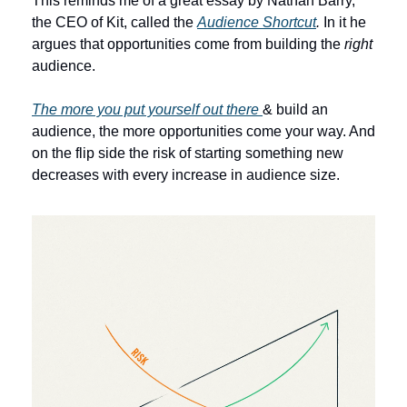
This reminds me of a great essay by Nathan Barry, 
the CEO of Kit, called the 
Audience Shortcut
. 
In it he 
argues that opportunities come from building the 
right
audience.
The more you put yourself out there 
& build an 
audience, the more opportunities come your way. And 
on the flip side the risk of starting something new 
decreases with every increase in audience size. 