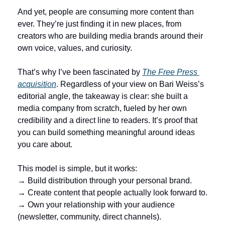
And yet, people are consuming more content than 
ever. They’re just finding it in new places, from 
creators who are building media brands around their 
own voice, values, and curiosity.
That’s why I’ve been fascinated by 
The Free Press 
acquisition
. Regardless of your view on Bari Weiss’s 
editorial angle, the takeaway is clear: she built a 
media company from scratch, fueled by her own 
credibility and a direct line to readers. It’s proof that 
you can build something meaningful around ideas 
you care about.
This model is simple, but it works:
→ Build distribution through your personal brand.
→ Create content that people actually look forward to.
→ Own your relationship with your audience 
(newsletter, community, direct channels).