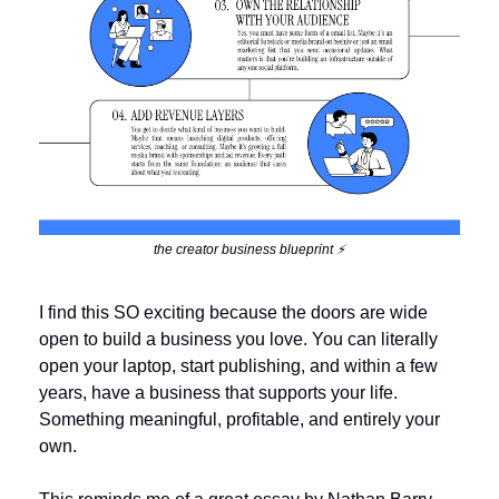
the creator business blueprint ⚡️
I find this SO exciting because the doors are wide 
open to build a business you love. You can literally 
open your laptop, start publishing, and within a few 
years, have a business that supports your life. 
Something meaningful, profitable, and entirely your 
own.