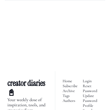
creator diaries 📓
We’re telling the stories of 
builders in the creator 
Subscribe
economy. Join 2,100+ 
founders, creator economy 
I consent to receive newsletters 
via email.
Terms of use
and
enthusiasts & newsletters 
Privacy policy
.
nerds. 
creator diaries 
Home
Login
Subscribe
Reset 
📓
Archive
Password
Tags
Update 
Your weekly dose of 
Authors
Password
inspiration, tools, and 
Profile