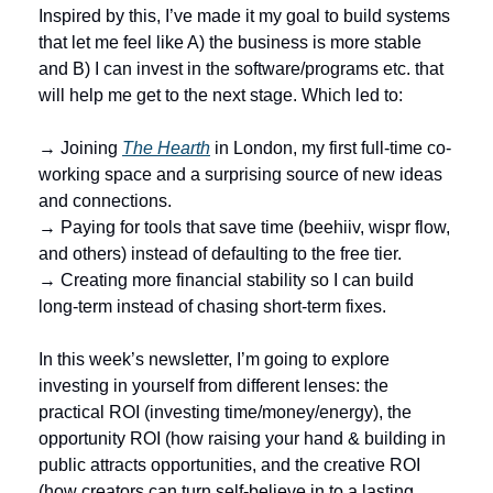
Inspired by this, I’ve made it my goal to build systems 
that let me feel like A) the business is more stable 
and B) I can invest in the software/programs etc. that 
will help me get to the next stage. Which led to: 
→ Joining 
The Hearth
 in London, my first full-time co-
working space and a surprising source of new ideas 
and connections.
→ Paying for tools that save time (beehiiv, wispr flow, 
and others) instead of defaulting to the free tier.
→ Creating more financial stability so I can build 
long-term instead of chasing short-term fixes.
In this week’s newsletter, I’m going to explore 
investing in yourself from different lenses: the 
practical ROI (investing time/money/energy), the 
opportunity ROI (how raising your hand & building in 
public attracts opportunities, and the creative ROI 
(how creators can turn self-believe in to a lasting 