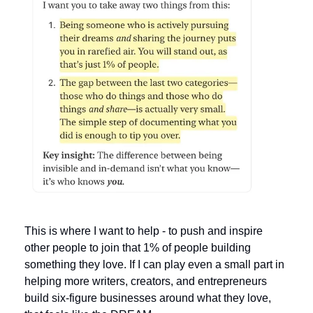
This is where I want to help - to push and inspire 
other people to join that 1% of people building 
something they love. If I can play even a small part in 
helping more writers, creators, and entrepreneurs 
build six-figure businesses around what they love, 