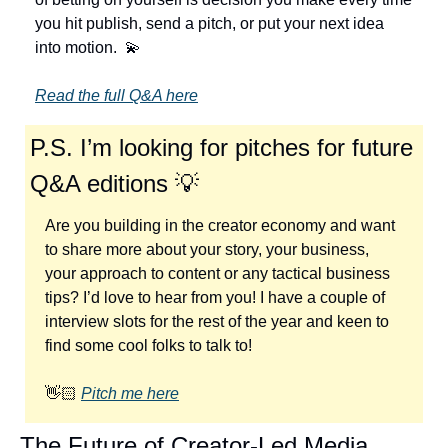
you hit publish, send a pitch, or put your next idea 
into motion.  
💫
Read the full Q&A here
P.S. I’m looking for pitches for future 
Q&A editions 
💡
Are you building in the creator economy and want 
to share more about your story, your business, 
your approach to content or any tactical business 
tips? I’d love to hear from you! I have a couple of 
interview slots for the rest of the year and keen to 
find some cool folks to talk to!
👋🏻 
Pitch me here
The Future of Creator-Led Media