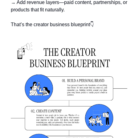
→ Add revenue layers—paid content, partnerships, or 
products that fit naturally.
That’s the creator business blueprint👇 