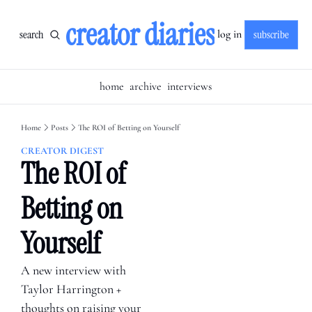
creator diaries
search
subscribe
log in
home
archive
interviews
Home
Posts
The ROI of Betting on Yourself
CREATOR DIGEST
The ROI of 
Betting on 
Yourself
A new interview with 
Taylor Harrington + 
thoughts on raising your 