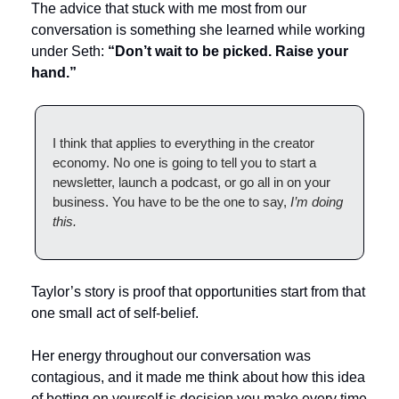
The advice that stuck with me most from our 
conversation is something she learned while working 
under Seth: 
“Don’t wait to be picked. Raise your 
hand.”
I think that applies to everything in the creator 
economy. No one is going to tell you to start a 
newsletter, launch a podcast, or go all in on your 
business. You have to be the one to say, 
I’m doing 
this.
Taylor’s story is proof that opportunities start from that 
one small act of self-belief. 
Her energy throughout our conversation was 
contagious, and it made me think about how this idea 
of betting on yourself is decision you make every time 