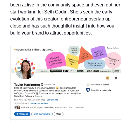
been active in the community space and even got her 
start working for Seth Godin. She’s seen the early 
evolution of this creator–entrepreneur overlap up 
close and has such thoughtful insight into how you 
build your brand to attract opportunities.