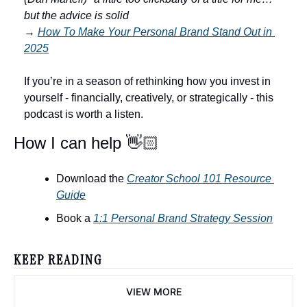
but the advice is solid
→
How To Make Your Personal Brand Stand Out in 
2025
If you’re in a season of rethinking how you invest in 
yourself - financially, creatively, or strategically - this 
podcast is worth a listen. 
How I can help 👋🏻
Download the 
Creator School 101 Resource 
Guide
Book a 
1:1 Personal Brand Strategy Session
KEEP READING
VIEW MORE