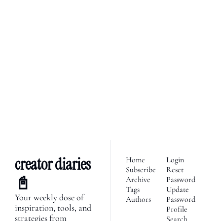
creator diaries 📓
We’re telling the stories of 
builders in the creator 
Subscribe
economy. Join 2,100+ 
founders, creator economy 
I consent to receive newsletters 
via email.
Terms of use
and
enthusiasts & newsletters 
Privacy policy
.
nerds. 
creator diaries 
Home
Login
Subscribe
Reset 
📓
Archive
Password
Tags
Update 
Your weekly dose of 
Authors
Password
inspiration, tools, and 
Profile
strategies from 
Search