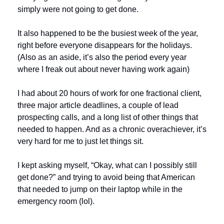
simply were not going to get done.
It also happened to be the busiest week of the year, 
right before everyone disappears for the holidays. 
(Also as an aside, it’s also the period every year 
where I freak out about never having work again)
I had about 20 hours of work for one fractional client, 
three major article deadlines, a couple of lead 
prospecting calls, and a long list of other things that 
needed to happen. And as a chronic overachiever, it’s 
very hard for me to just let things sit.
I kept asking myself, “Okay, what can I possibly still 
get done?” and trying to avoid being that American 
that needed to jump on their laptop while in the 
emergency room (lol).