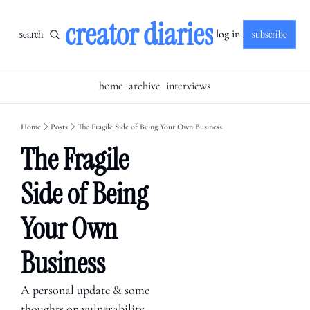
creator diaries
search
subscribe
log in
home
archive
interviews
Home
Posts
The Fragile Side of Being Your Own Business
The Fragile 
Side of Being 
Your Own 
Business
A personal update & some 
thoughts on vulnerability 