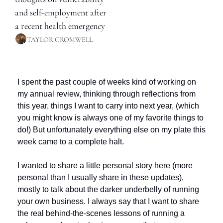
and self-employment after 
a recent health emergency
TAYLOR CROMWELL
I spent the past couple of weeks kind of working on 
my annual review, thinking through reflections from 
this year, things I want to carry into next year, (which 
you might know is always one of my favorite things to 
do!) But unfortunately everything else on my plate this 
week came to a complete halt.
I wanted to share a little personal story here (more 
personal than I usually share in these updates), 
mostly to talk about the darker underbelly of running 
your own business. I always say that I want to share 
the real behind-the-scenes lessons of running a 