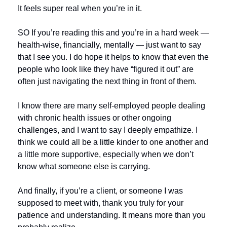
It feels super real when you’re in it.
SO If you’re reading this and you’re in a hard week — 
health-wise, financially, mentally — just want to say 
that I see you. I do hope it helps to know that even the 
people who look like they have “figured it out” are 
often just navigating the next thing in front of them.
I know there are many self-employed people dealing 
with chronic health issues or other ongoing 
challenges, and I want to say I deeply empathize. I 
think we could all be a little kinder to one another and 
a little more supportive, especially when we don’t 
know what someone else is carrying.
And finally, if you’re a client, or someone I was 
supposed to meet with, thank you truly for your 
patience and understanding. It means more than you 