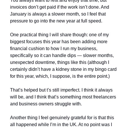
You always want to rest and enjoy that time, but 
invoices don’t get paid if the work isn’t done. And 
January is always a slower month, so I feel that 
pressure to go into the new year at full speed.
One practical thing I will share though: one of my 
biggest focuses this year has been adding more 
financial cushion to how I run my business, 
specifically so it can handle dips — slower months, 
unexpected downtime, things like this (although I 
certainly didn’t have a kidney stone in my bingo card 
for this year, which, I suppose, is the entire point.)
That’s helped but t’s still imperfect. I think it always 
will be, and I think that’s something most freelancers 
and business owners struggle with.
Another thing I feel genuinely grateful for is that this 
all happened while I’m in the UK. At no point was I 