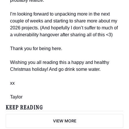
probably realize. 
I’m looking forward to unpacking more in the next 
couple of weeks and starting to share more about my 
2026 projects. (And hopefully I don’t suffer to much of 
a vulnerability hangover after sharing all of this <3)
Thank you for being here.
Wishing you all reading this a happy and healthy 
Christmas holiday! And go drink some water.
xx
Taylor
KEEP READING
VIEW MORE