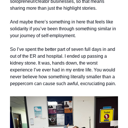
solopreneur/creator businesses, so that means 
sharing more than just the highlight stories. 
And maybe there’s something in here that feels like 
solidarity if you’ve been through something similar in 
your journey of self-employment.
So I’ve spent the better part of seven full days in and 
out of the ER and hospital. I ended up passing a 
kidney stone. It was, hands down, the worst 
experience I’ve ever had in my entire life. You would 
never believe how something literally smaller than a 
peppercorn can cause such awful, excruciating pain. 