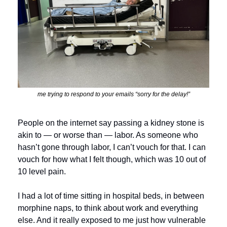
me trying to respond to your emails “sorry for the delay!”
People on the internet say passing a kidney stone is 
akin to — or worse than — labor. As someone who 
hasn’t gone through labor, I can’t vouch for that. I can 
vouch for how what I felt though, which was 10 out of 
10 level pain.
I had a lot of time sitting in hospital beds, in between 
morphine naps, to think about work and everything 
else. And it really exposed to me just how vulnerable 