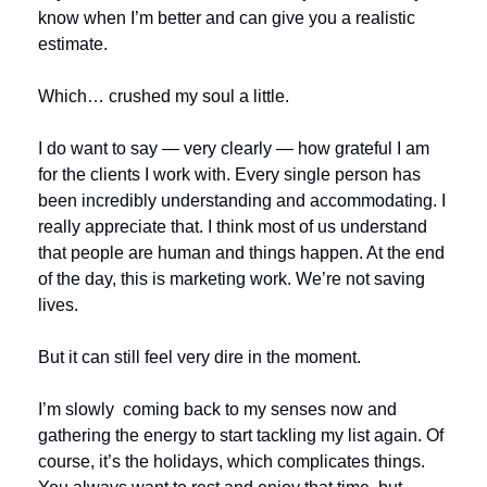
know when I’m better and can give you a realistic 
estimate.
Which… crushed my soul a little.
I do want to say — very clearly — how grateful I am 
for the clients I work with. Every single person has 
been incredibly understanding and accommodating. I 
really appreciate that. I think most of us understand 
that people are human and things happen. At the end 
of the day, this is marketing work. We’re not saving 
lives.
But it can still feel very dire in the moment.
I’m slowly  coming back to my senses now and 
gathering the energy to start tackling my list again. Of 
course, it’s the holidays, which complicates things. 