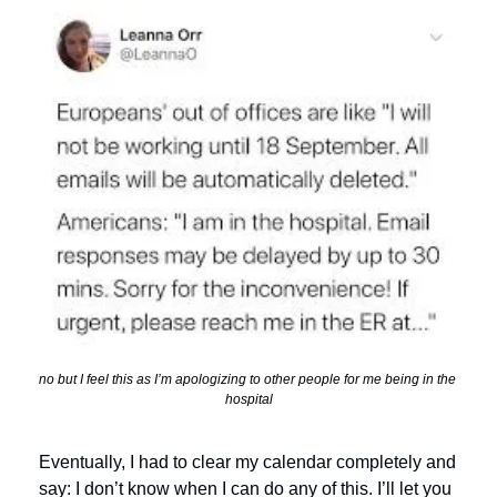
no but I feel this as I’m apologizing to other people for me being in the 
hospital
Eventually, I had to clear my calendar completely and 
say: I don’t know when I can do any of this. I’ll let you 