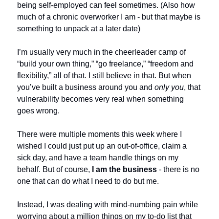
being self-employed can feel sometimes. (Also how 
much of a chronic overworker I am - but that maybe is 
something to unpack at a later date)
I’m usually very much in the cheerleader camp of 
“build your own thing,” “go freelance,” “freedom and 
flexibility,” all of that. I still believe in that. But when 
you’ve built a business around you and 
only you
, that 
vulnerability becomes very real when something 
goes wrong.
There were multiple moments this week where I 
wished I could just put up an out-of-office, claim a 
sick day, and have a team handle things on my 
behalf. But of course, 
I am the business 
- there is no 
one that can do what I need to do but me. 
Instead, I was dealing with mind-numbing pain while 
worrying about a million things on my to-do list that 