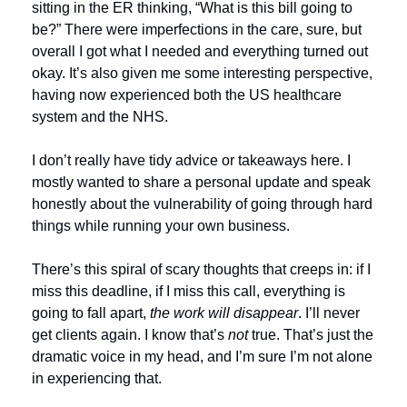
sitting in the ER thinking, “What is this bill going to 
be?” There were imperfections in the care, sure, but 
overall I got what I needed and everything turned out 
okay. It’s also given me some interesting perspective, 
having now experienced both the US healthcare 
system and the NHS.
I don’t really have tidy advice or takeaways here. I 
mostly wanted to share a personal update and speak 
honestly about the vulnerability of going through hard 
things while running your own business.
There’s this spiral of scary thoughts that creeps in: if I 
miss this deadline, if I miss this call, everything is 
going to fall apart,
 the work will disappear
. I’ll never 
get clients again. I know that’s 
not
 true. That’s just the 
dramatic voice in my head, and I’m sure I’m not alone 
in experiencing that.