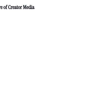
re of Creator Media