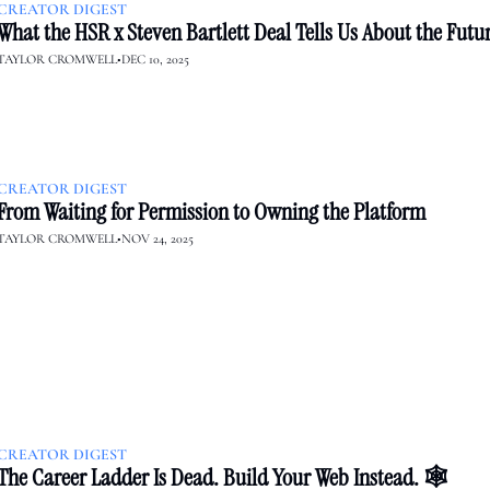
CREATOR DIGEST
What the HSR x Steven Bartlett Deal Tells Us About the Futu
TAYLOR CROMWELL
•
DEC 10, 2025
CREATOR DIGEST
From Waiting for Permission to Owning the Platform
TAYLOR CROMWELL
•
NOV 24, 2025
CREATOR DIGEST
The Career Ladder Is Dead. Build Your Web Instead. 🕸️