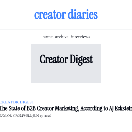
creator diaries
home
archive
interviews
Creator Digest
CREATOR DIGEST
The State of B2B Creator Marketing, According to AJ Eckstei
TAYLOR CROMWELL
•
JUN 19, 2026