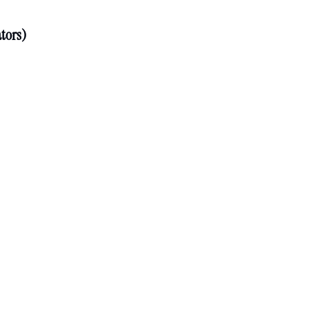
tors)