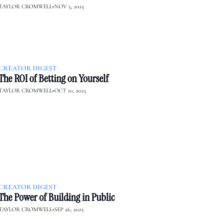
TAYLOR CROMWELL
•
NOV 5, 2025
CREATOR DIGEST
The ROI of Betting on Yourself
TAYLOR CROMWELL
•
OCT 10, 2025
CREATOR DIGEST
The Power of Building in Public
TAYLOR CROMWELL
•
SEP 26, 2025