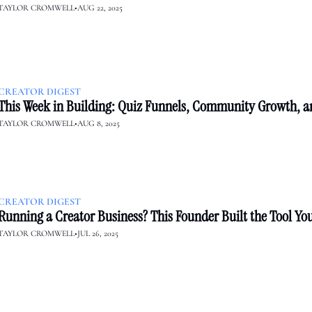
TAYLOR CROMWELL
•
AUG 22, 2025
CREATOR DIGEST
This Week in Building: Quiz Funnels, Community Growth, a
TAYLOR CROMWELL
•
AUG 8, 2025
CREATOR DIGEST
Running a Creator Business? This Founder Built the Tool Yo
TAYLOR CROMWELL
•
JUL 26, 2025