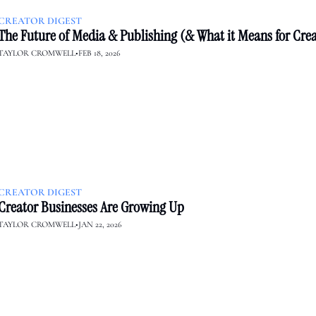
CREATOR DIGEST
The Future of Media & Publishing (& What it Means for Crea
TAYLOR CROMWELL
•
FEB 18, 2026
CREATOR DIGEST
Creator Businesses Are Growing Up
TAYLOR CROMWELL
•
JAN 22, 2026