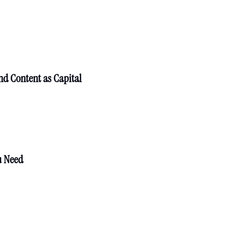
nd Content as Capital
u Need