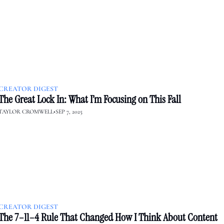
CREATOR DIGEST
The Great Lock In: What I’m Focusing on This Fall
TAYLOR CROMWELL
•
SEP 7, 2025
CREATOR DIGEST
The 7–11–4 Rule That Changed How I Think About Content