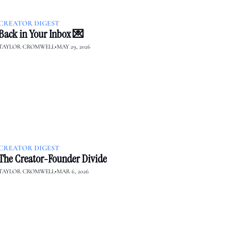
CREATOR DIGEST
Back in Your Inbox 💌
TAYLOR CROMWELL
•
MAY 29, 2026
CREATOR DIGEST
The Creator-Founder Divide
TAYLOR CROMWELL
•
MAR 6, 2026