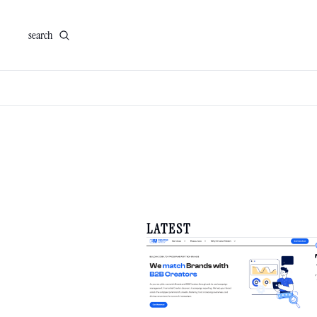
search
LATEST