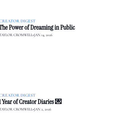
CREATOR DIGEST
The Power of Dreaming in Public
TAYLOR CROMWELL
•
JAN 14, 2026
CREATOR DIGEST
1 Year of Creator Diaries 💌
TAYLOR CROMWELL
•
JAN 2, 2026