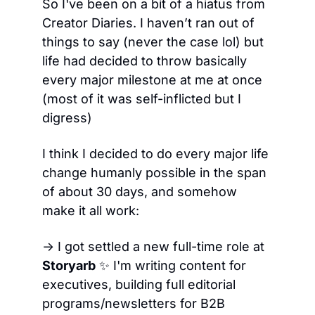
So I've been on a bit of a hiatus from 
Creator Diaries. I haven’t ran out of 
things to say (never the case lol) but 
life had decided to throw basically 
every major milestone at me at once 
(most of it was self-inflicted but I 
digress)
I think I decided to do every major life 
change humanly possible in the span 
of about 30 days, and somehow 
make it all work:
→ I got settled a new full-time role at 
Storyarb
✨
 I'm writing content for 
executives, building full editorial 
programs/newsletters for B2B 