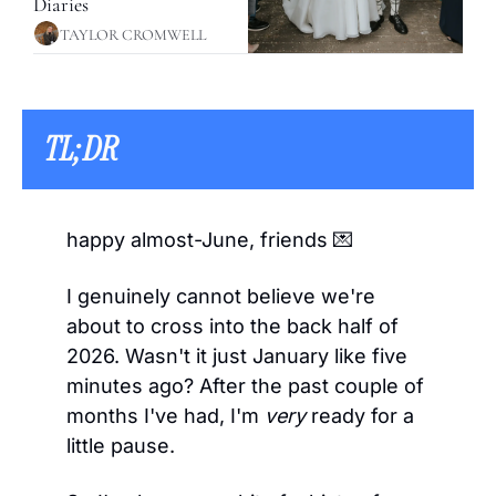
Diaries
TAYLOR CROMWELL
TL;DR 
happy almost-June, friends 
💌
I genuinely cannot believe we're 
about to cross into the back half of 
2026. Wasn't it just January like five 
minutes ago? After the past couple of 
months I've had, I'm 
very
 ready for a 
little pause.