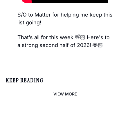
S/O to Matter for helping me keep this 
list going! 
That’s all for this week 👋🏻 Here's to 
a strong second half of 2026! 🫶🏻
KEEP READING
VIEW MORE
creator diaries 📓