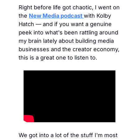
Right before life got chaotic, I went on 
the 
New Media podcast
with Kolby 
Hatch — and if you want a genuine 
peek into what's been rattling around 
my brain lately about building media 
businesses and the creator economy, 
this is a great one to listen to.
We got into a lot of the stuff I'm most 