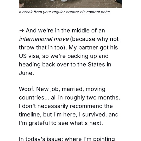
a break from your regular creator biz content hehe
→ And we're in the middle of an 
international move
 (because why not 
throw that in too). My partner got his 
US visa, so we're packing up and 
heading back over to the States in 
June.
Woof. New job, married, moving 
countries… all in roughly two months. 
I don't necessarily recommend the 
timeline, but I'm here, I survived, and 
I'm grateful to see what's next.
In today's issue: where I'm pointing 