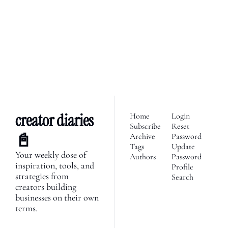
We’re telling the stories of 
builders in the creator 
Subscribe
economy. Join 2,100+ 
founders, creator economy 
I consent to receive newsletters 
via email.
Terms of use
and
enthusiasts & newsletters 
Privacy policy
.
nerds. 
creator diaries 
Home
Login
Subscribe
Reset 
📓
Archive
Password
Tags
Update 
Your weekly dose of 
Authors
Password
inspiration, tools, and 
Profile
strategies from 
Search
creators building 
businesses on their own 
terms.