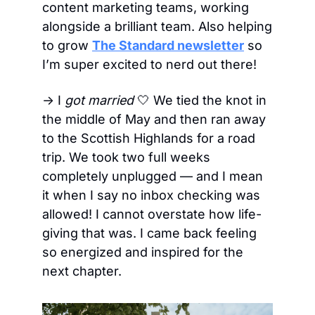
content marketing teams, working 
alongside a brilliant team. Also helping 
to grow 
The Standard newsletter
 so 
I’m super excited to nerd out there!
→ I 
got married
🤍
 We tied the knot in 
the middle of May and then ran away 
to the Scottish Highlands for a road 
trip. We took two full weeks 
completely unplugged — and I mean 
it when I say no inbox checking was 
allowed! I cannot overstate how life-
giving that was. I came back feeling 
so energized and inspired for the 
next chapter.