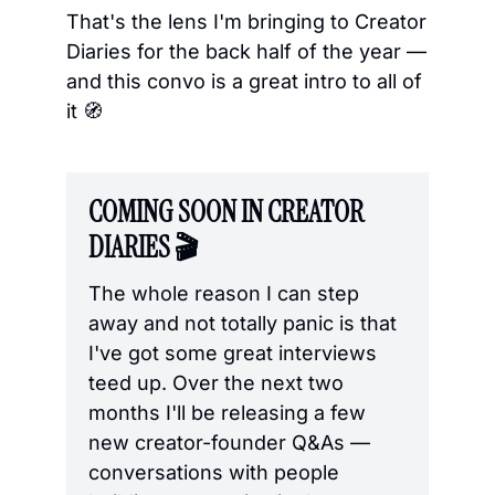
That's the lens I'm bringing to Creator 
Diaries for the back half of the year — 
and this convo is a great intro to all of 
it 
🧭
COMING SOON IN CREATOR 
DIARIES 🎬
The whole reason I can step 
away and not totally panic is that 
I've got some great interviews 
teed up. Over the next two 
months I'll be releasing a few 
new creator-founder Q&As — 
conversations with people 