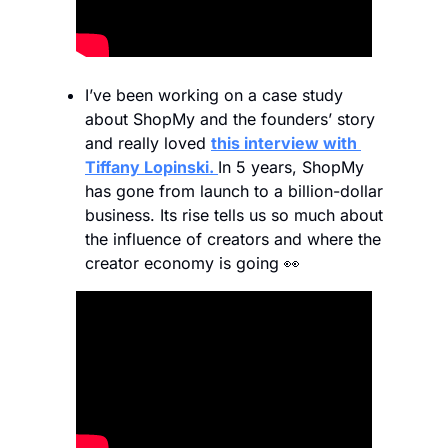
I’ve been working on a case study 
about ShopMy and the founders’ story 
and really loved 
this interview with 
Tiffany Lopinski. 
In 5 years, ShopMy 
has gone from launch to a billion-dollar 
business. Its rise tells us so much about 
the influence of creators and where the 
creator economy is going 
👀