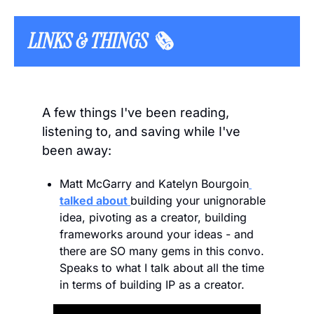
LINKS & THINGS 🗞️  
A few things I've been reading, 
listening to, and saving while I've 
been away:
Matt McGarry and Katelyn Bourgoin
talked about 
building your unignorable 
idea, pivoting as a creator, building 
frameworks around your ideas - and 
there are SO many gems in this convo. 
Speaks to what I talk about all the time 
in terms of building IP as a creator.