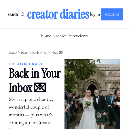
creator diaries
search
subscribe
log in
home
archive
interviews
Home
Posts
Back in Your Inbox 💌
CREATOR DIGEST
Back in Your 
Inbox 💌
My recap of a chaotic, 
wonderful couple of 
months — plus what's 
coming up in Creator 