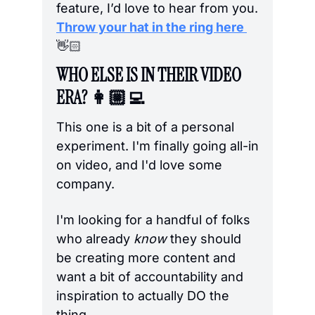
feature, I’d love to hear from you. 
Throw your hat in the ring here 
👋🏻
WHO ELSE IS IN THEIR VIDEO 
ERA? 👩🏼‍💻
This one is a bit of a personal 
experiment. I'm finally going all-in 
on video, and I'd love some 
company.
I'm looking for a handful of folks 
who already 
know
 they should 
be creating more content and 
want a bit of accountability and 
inspiration to actually DO the 
thing. 