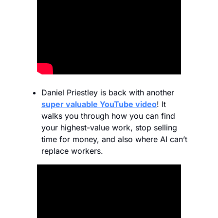
Daniel Priestley is back with another 
super valuable YouTube video
! It 
walks you through how you can find 
your highest-value work, stop selling 
time for money, and also where AI can’t 
replace workers. 