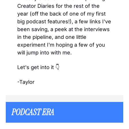
Creator Diaries for the rest of the 
year (off the back of one of my first 
big podcast features!), a few links I've 
been saving, a peek at the interviews 
in the pipeline, and one little 
experiment I'm hoping a few of you 
will jump into with me.
Let's get into it 👇
-Taylor
PODCAST ERA  