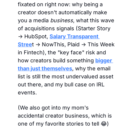
fixated on right now: why being a 
creator doesn't automatically make 
you a media 
business
, what this wave 
of acquisitions signals (Starter Story 
→ HubSpot, 
Salary Transparent 
Stree
t → NowThis, Plaid → This Week 
in Fintech), the "key face" risk and 
how creators build something 
bigger 
than just themselves
, why the email 
list is still the most undervalued asset 
out there, and my bull case on IRL 
events. 
(We also got into my mom's 
accidental creator business, which is 
one of my favorite stories to tell 
😂
)