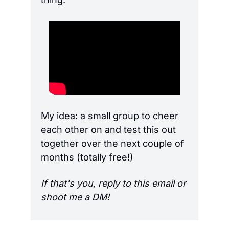
My idea: a small group to cheer 
each other on and test this out 
together over the next couple of 
months (totally free!)
If that's you, reply to this email or 
shoot me a DM!