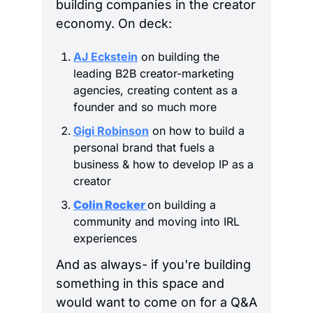
building companies in the creator 
economy. On deck:
AJ Eckstein
 on building the 
leading B2B creator-marketing 
agencies, creating content as a 
founder and so much more
Gigi Robinson
 on how to build a 
personal brand that fuels a 
business & how to develop IP as a 
creator
Colin Rocker 
on building a 
community and moving into IRL 
experiences
And as always- if you're building 
something in this space and 
would want to come on for a Q&A 