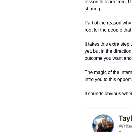
lesson to learn from, I t
sharing.
Part of the reason why b
root for the people tha
It takes this extra step
yet, but in the directi
outcome you want and t
The magic of the intern
intro you to this oppor
It sounds obvious when 