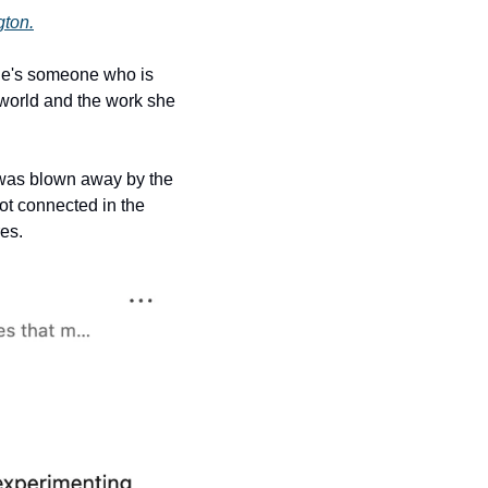
gton.
If you've been following Creator Diaries for a while, you might remember our chat — she's someone who is 
 world and the work she 
 was blown away by the 
t connected in the 
es. 