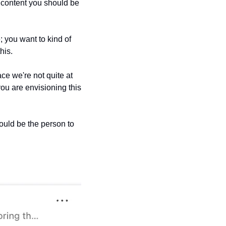
f content you should be 
; you want to kind of 
his. 
ce we're not quite at 
ou are envisioning this 
ould be the person to 