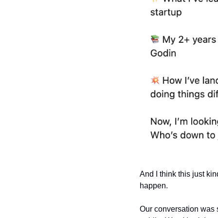
And I think this just ki
happen.
Our conversation was s