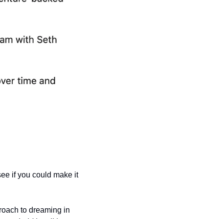
see if you could make it 
oach to dreaming in 