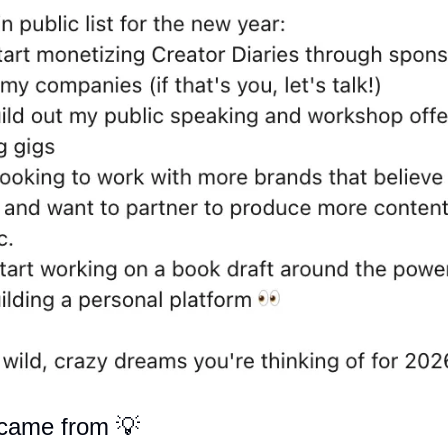
 came from 
💡