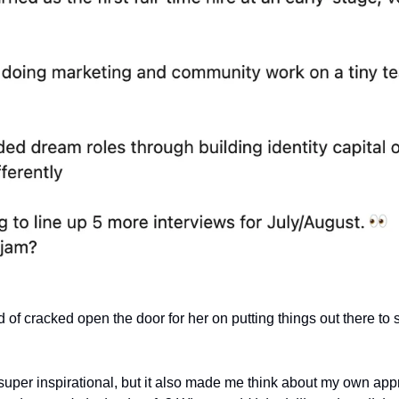
nd of cracked open the door for her on putting things out there to 
uper inspirational, but it also made me think about my own appr