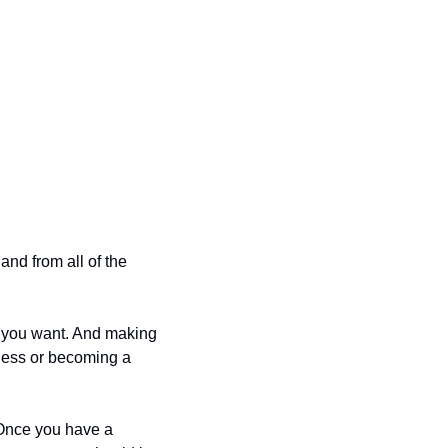
nd from all of the 
t you want. And making 
ness or becoming a 
 Once you have a 