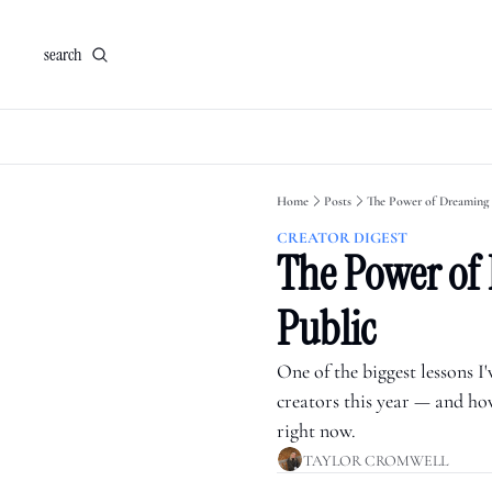
search
Home
Posts
The Power of Dreaming 
CREATOR DIGEST
The Power of 
Public
One of the biggest lessons I
creators this year — and how
right now.
TAYLOR CROMWELL