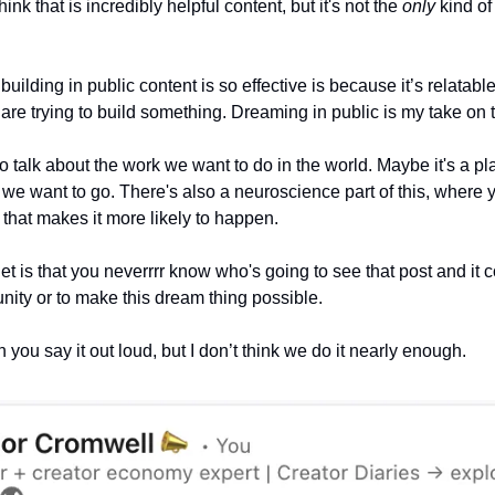
hink that is incredibly helpful content, but it's not the 
only
 kind o
uilding in public content is so effective is because it’s relatable
t are trying to build something. Dreaming in public is my take on t
 to talk about the work we want to do in the world. Maybe it's a pla
on we want to go. There's also a neuroscience part of this, where y
hat makes it more likely to happen. 
et is that you neverrrr know who's going to see that post and it c
tunity or to make this dream thing possible.
you say it out loud, but I don’t think we do it nearly enough.