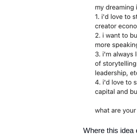
Where this idea