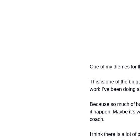
One of my themes for t
This is one of the bigg
work I’ve been doing a
Because so much of buil
it happen! Maybe it’s 
coach.
I think there is a lot 