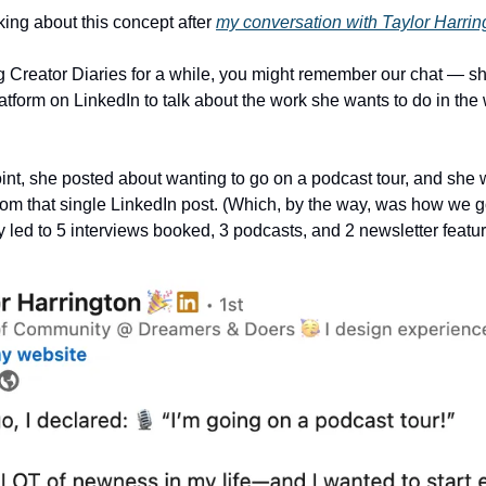
inking about this concept after 
my conversation with Taylor Harrin
latform on LinkedIn to talk about the work she wants to do in the
int, she posted about wanting to go on a podcast tour, and she
om that single LinkedIn post. (Which, by the way, was how we go
lly led to 5 interviews booked, 3 podcasts, and 2 newsletter featur