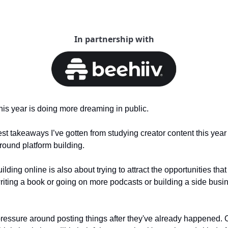
In partnership with
his year is doing more dreaming in public.
est takeaways I’ve gotten from studying creator content this year a
round platform building.
ding online is also about trying to attract the opportunities tha
writing a book or going on more podcasts or building a side busi
of pressure around posting things after they've already happened.