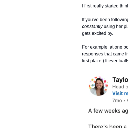
I first really started th
constantly
 using her p
gets excited by.
For example, at one po
responses that came fr
first place.) It eventua