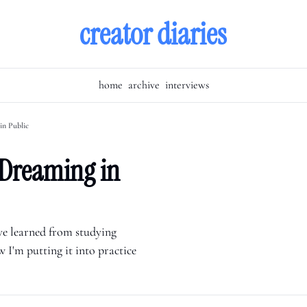
creator diaries
home
archive
interviews
in Public
Dreaming in 
've learned from studying 
 I'm putting it into practice 