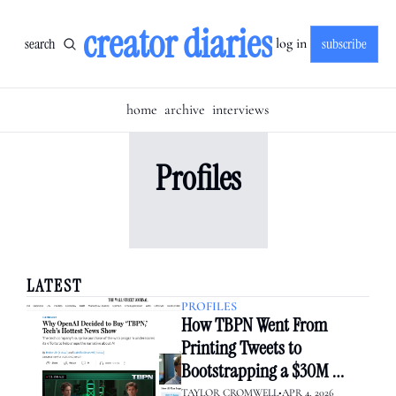
creator diaries
search
subscribe
log in
home
archive
interviews
Profiles
LATEST
PROFILES
How TBPN Went From 
Printing Tweets to 
Bootstrapping a $30M 
Media Empire — Then Sold 
TAYLOR CROMWELL
•
APR 4, 2026