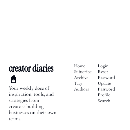
We’re telling the stories of 
builders in the creator 
Subscribe
economy. Join 2,100+ 
founders, creator economy 
I consent to receive newsletters 
via email.
Terms of use
and
enthusiasts & newsletters 
Privacy policy
.
nerds. 
creator diaries 
Home
Login
Subscribe
Reset 
📓
Archive
Password
Tags
Update 
Your weekly dose of 
Authors
Password
inspiration, tools, and 
Profile
strategies from 
Search
creators building 
businesses on their own 
terms.