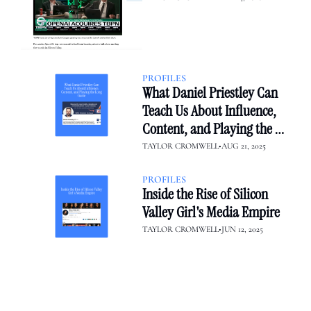
to OpenAI
PROFILES
What Daniel Priestley Can 
Teach Us About Influence, 
Content, and Playing the 
Long Game
TAYLOR CROMWELL
•
AUG 21, 2025
PROFILES
Inside the Rise of Silicon 
Valley Girl's Media Empire
TAYLOR CROMWELL
•
JUN 12, 2025
creator diaries 📓