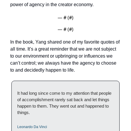
power of agency in the creator economy.
— #
 (#
)
— #
 (#
)
In the book, Yang shared one of my favorite quotes of 
all time. It’s a great reminder that we are not subject 
to our environment or upbringing or influences we 
can’t control; we always have the agency to choose 
to and decidedly happen to life. 
It had long since come to my attention that people 
of accomplishment rarely sat back and let things 
happen to them. They went out and happened to 
things. 
Leonardo Da Vinci