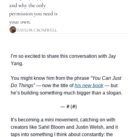
and why the only 
permission you need is 
your own.
TAYLOR CROMWELL
I’m so excited to share this conversation with Jay 
Yang.
You might know him from the phrase 
“You Can Just 
Do Things”
 — now the title of 
his new book
 — but 
he’s building something much bigger than a slogan.
— #
 (#
)
It’s becoming a mini movement, catching on with 
creators like Sahil Bloom and Justin Welsh, and it 
taps into something I think about constantly: the 