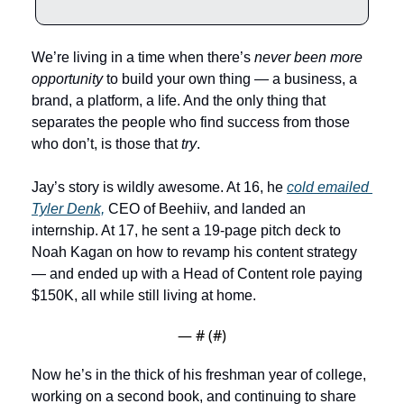
We’re living in a time when there’s 
never been more 
opportunity
 to build your own thing — a business, a 
brand, a platform, a life. And the only thing that 
separates the people who find success from those 
who don’t, is those that 
try
.
Jay’s story is wildly awesome. At 16, he 
cold emailed 
Tyler Denk,
 CEO of Beehiiv, and landed an 
internship. At 17, he sent a 19-page pitch deck to 
Noah Kagan on how to revamp his content strategy 
— and ended up with a Head of Content role paying 
$150K, all while still living at home. 
— #
 (#
)
Now he’s in the thick of his freshman year of college, 
working on a second book, and continuing to share 