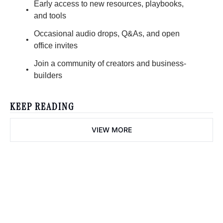
Early access to new resources, playbooks, 
and tools
Occasional audio drops, Q&As, and open 
office invites
Join a community of creators and business-
builders
KEEP READING
VIEW MORE
creator diaries 📓
We’re telling the stories of 
builders in the creator 
Subscribe