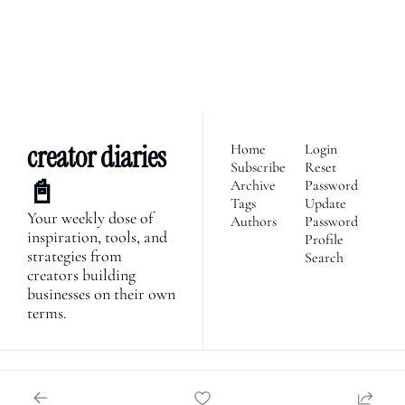
economy. Join 2,100+ 
founders, creator economy 
I consent to receive newsletters 
via email.
Terms of use
and
enthusiasts & newsletters 
Privacy policy
.
nerds. 
creator diaries 
Home
Login
Subscribe
Reset 
📓
Archive
Password
Tags
Update 
Your weekly dose of 
Authors
Password
inspiration, tools, and 
Profile
strategies from 
Search
creators building 
businesses on their own 
terms.
© 2026 Creator Diaries.
Powered by beehiiv