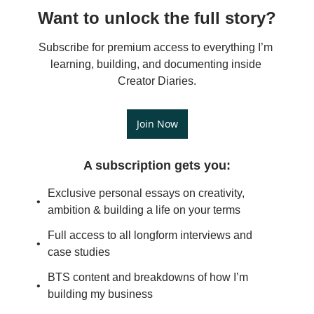
Want to unlock the full story?
Subscribe for premium access to everything I’m 
learning, building, and documenting inside 
Creator Diaries.
Join Now
A subscription gets you
:
Exclusive personal essays on creativity, 
ambition & building a life on your terms
Full access to all longform interviews and 
case studies
BTS content and breakdowns of how I’m 
building my business