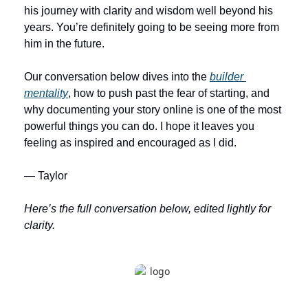
his journey with clarity and wisdom well beyond his 
years. You’re definitely going to be seeing more from 
him in the future.
Our conversation below dives into the 
builder 
mentality
, how to push past the fear of starting, and 
why documenting your story online is one of the most 
powerful things you can do. I hope it leaves you 
feeling as inspired and encouraged as I did.
— Taylor
Here’s the full conversation below, edited lightly for 
clarity. 