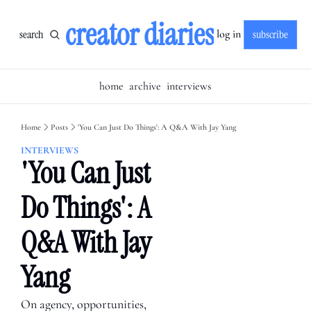
creator diaries
search
subscribe
log in
home
archive
interviews
Home
Posts
'You Can Just Do Things': A Q&A With Jay Yang
INTERVIEWS
'You Can Just 
Do Things': A 
Q&A With Jay 
Yang
On agency, opportunities, 