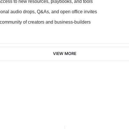
access to new resources, playbooks, and tools
onal audio drops, Q&As, and open office invites
 community of creators and business-builders
VIEW MORE
Join 2,100+ founders, creator 