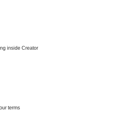
ng inside Creator 
your terms