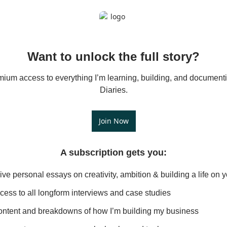
Want to unlock the full story?
mium access to everything I’m learning, building, and documenti
Diaries.
Join Now
A subscription gets you
:
ive personal essays on creativity, ambition & building a life on 
ccess to all longform interviews and case studies
ntent and breakdowns of how I’m building my business