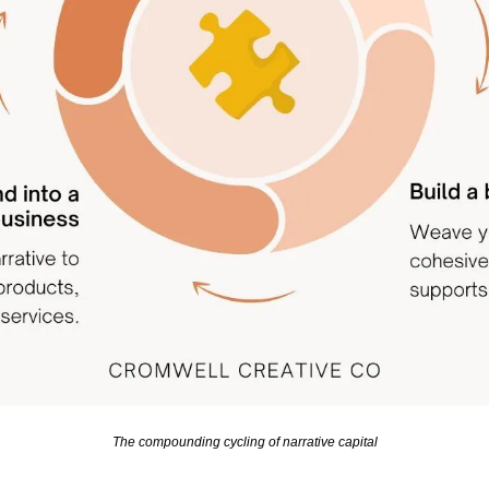
The compounding cycling of narrative capital