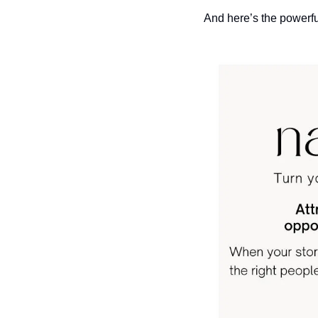
And here’s the powerful