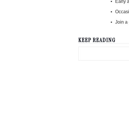
Early 
Occasi
Join a
KEEP READING
creator diaries 📓
We’re telling the stories of builders in the creator economy. 
economy enthusiasts & newsletters nerds. 