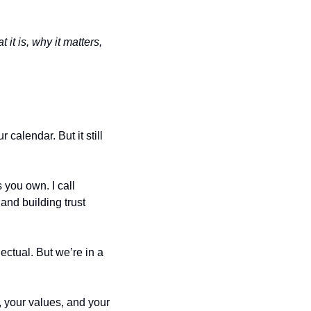
t is, why it matters, 
alendar. But it still 
you own. I call 
nd building trust 
ectual. But we’re in a 
 your values, and your 