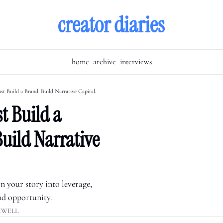
creator diaries
home
archive
interviews
st Build a Brand. Build Narrative Capital.
t Build a 
uild Narrative 
 your story into leverage, 
nd opportunity.
MWELL