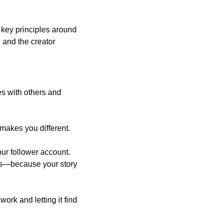
e key principles around 
 and the creator 
es with others and 
 makes you different.
ur follower account. 
rs—because your story 
rk and letting it find 