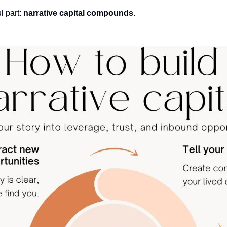
 part: 
narrative capital compounds.