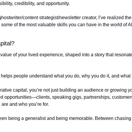
ibility, credibility, and opportunity.
hostwriter/content strategist/newsletter creator, I’ve realized th
re some of the most valuable skills you can have in the world of AI
pital?
e value of your lived experience, shaped into a story that resonat
hat helps people understand what you do, why you do it, and what
ative capital, you’re not just building an audience or growing yo
ned opportunities—clients, speaking gigs, partnerships, custome
 are and who you’re for.
tween being a generalist and being memorable. Between chasing wo