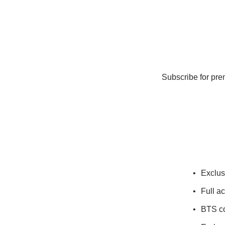
Subscribe for pre
Exclus
Full a
BTS co