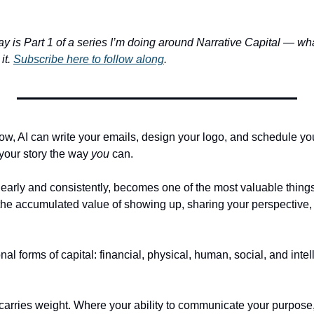
y is Part 1 of a series I’m doing around Narrative Capital — what i
t. 
Subscribe here to follow along
. 
, AI can write your emails, design your logo, and schedule your c
 your story the way 
you
 can.
learly and consistently, becomes one of the most valuable things 
he accumulated value of showing up, sharing your perspective, a
l forms of capital: financial, physical, human, social, and intell
 carries weight. Where your ability to communicate your purpose,