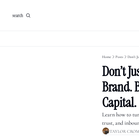
search
Home
Posts
Don’t Ju
Don’t Jus
Brand. B
Capital.
Learn how to turn
trust, and inbou
TAYLOR CRO