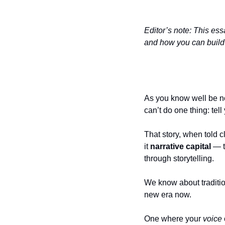
Editor’s note: This essa
and how you can build i
As you know well be now
can’t do one thing: tell
That story, when told c
it 
narrative capital 
— t
through storytelling.
We know about traditiona
new era now. 
One where your 
voice