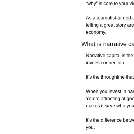
“why” is core to your vis
As a journalist-turned-g
telling a great story a
economy. 
What is narrative ca
Narrative capital is th
invites connection. 
It’s the throughline t
When you invest in narr
You’re attracting alig
makes it 
clear
 who you
It’s the difference be
you.